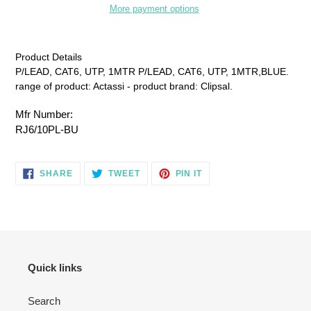
More payment options
Adding
product
Product Details
to
P/LEAD, CAT6, UTP, 1MTR P/LEAD, CAT6, UTP, 1MTR,BLUE.
your
range of product: Actassi - product brand: Clipsal.
cart
Mfr Number:
RJ6/10PL-BU
SHARE
TWEET
PIN
SHARE
TWEET
PIN IT
ON
ON
ON
FACEBOOK
TWITTER
PINTEREST
Quick links
Search