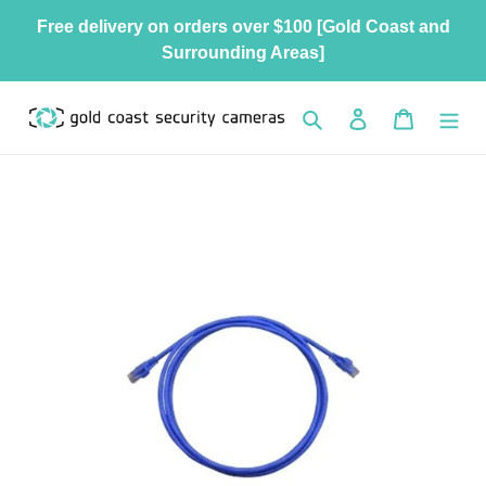
Skip
Free delivery on orders over $100 [Gold Coast and
to
Surrounding Areas]
content
Search
Log in
Cart