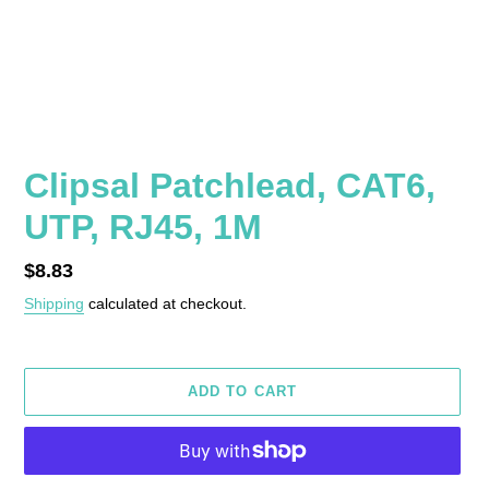
Clipsal Patchlead, CAT6,
UTP, RJ45, 1M
Regular
$8.83
price
Shipping
calculated at checkout.
ADD TO CART