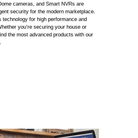
Dome cameras, and Smart NVRs are
ligent security for the modern marketplace.
s technology for high performance and
 Whether you’re securing your house or
find the most advanced products with our
.