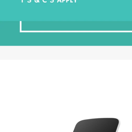
EZ
Solar
Panel