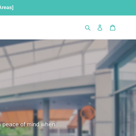
Areas]
Search
Log in
Cart
th peace of mind when