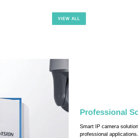
VIEW ALL
Professional S
Smart IP camera solutions
professional application