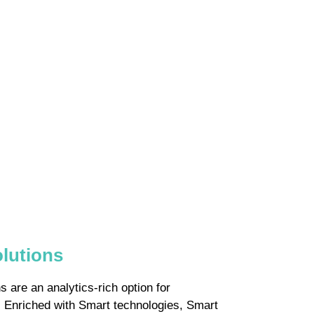
olutions
 are an analytics-rich option for
s. Enriched with Smart technologies, Smart