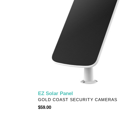
EZ Solar Panel
VENDOR
GOLD COAST SECURITY CAMERAS
Regular
$59.00
price
EZVIZ
Smart