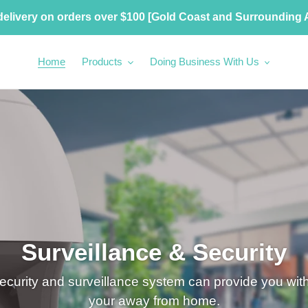
delivery on orders over $100 [Gold Coast and Surrounding 
Home
Products
Doing Business With Us
Surveillance & Security
ecurity and surveillance system can provide you wi
your away from home.