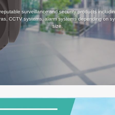
eputable surveillance and security products includi
ras, CCTV systems, alarm systems depending on sy
size.