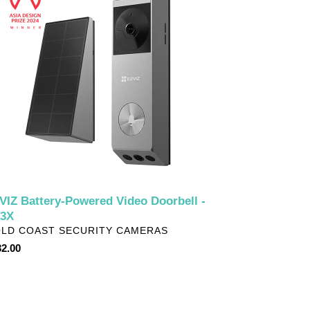
wered
eo
rbell
3X
VIZ Battery-Powered Video Doorbell -
3X
NDOR
LD COAST SECURITY CAMERAS
ular
2.00
ce