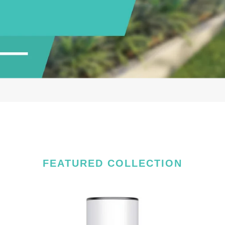
FEATURED COLLECTION
4MP
EZ
EZVIZ
Sm
Smart
Wi-