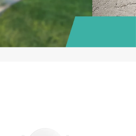
VIZ
art