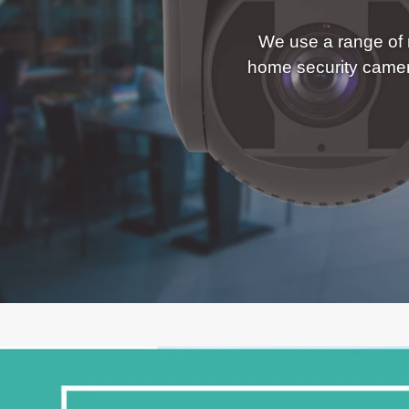
We use a range of r
home security came