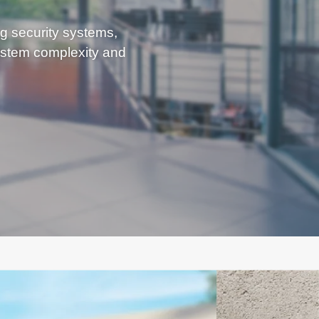
ng security systems,
stem complexity and