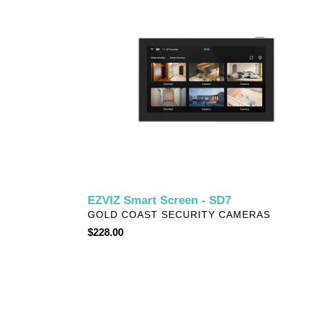
Screen
-
SD7
EZVIZ Smart Screen - SD7
VENDOR
GOLD COAST SECURITY CAMERAS
Regular
$228.00
price