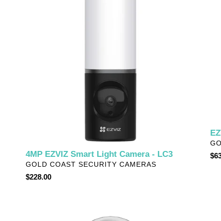
Light
Fi
Camera
Ch
-
-
LC3
CH
EZ
VE
GO
4MP EZVIZ Smart Light Camera - LC3
Reg
$63
VENDOR
GOLD COAST SECURITY CAMERAS
pri
Regular
$228.00
price
EZVIZ
EZ
Dual-
Bat