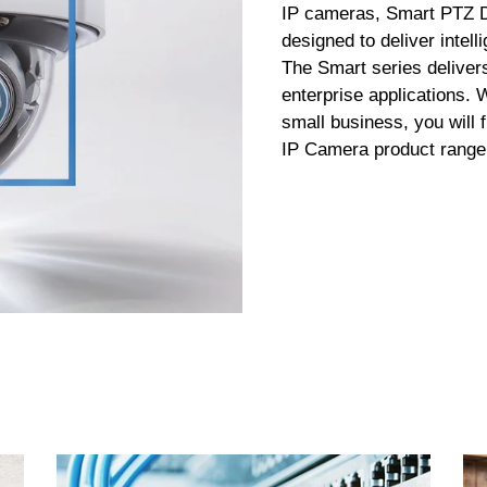
IP cameras, Smart PTZ 
designed to deliver intel
The Smart series deliver
enterprise applications.
small business, you will 
IP Camera product range