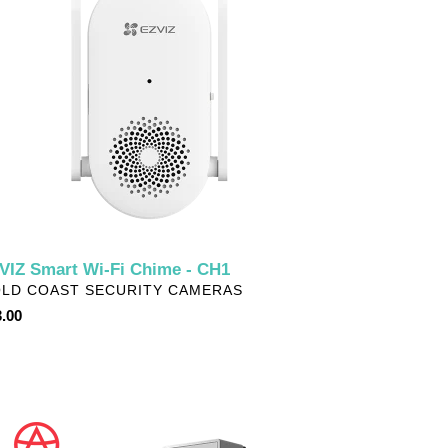
ime
1
VIZ Smart Wi-Fi Chime - CH1
NDOR
LD COAST SECURITY CAMERAS
ular
.00
ce
VIZ
tery-