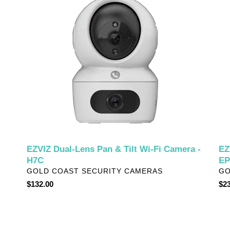
Lens
Po
Pan
Vid
&
Doo
Tilt
-
Wi-
EP
Fi
Camera
-
H7C
EZVIZ Dual-Lens Pan & Tilt Wi-Fi Camera -
EZ
H7C
EP
VENDOR
VE
GOLD COAST SECURITY CAMERAS
GO
Regular
$132.00
Reg
$23
price
pri